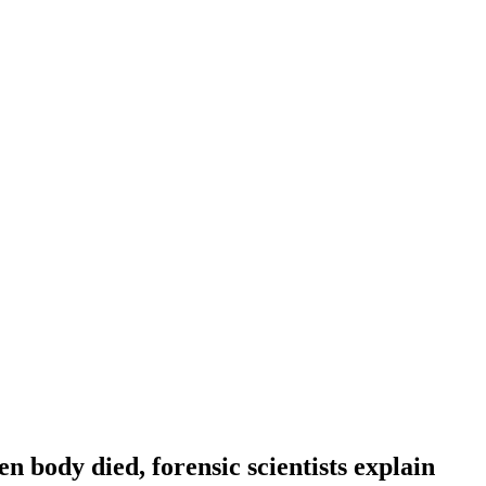
n body died, forensic scientists explain