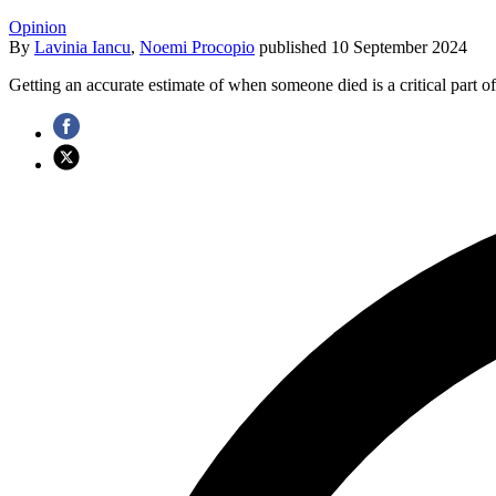
Opinion
By
Lavinia Iancu
,
Noemi Procopio
published
10 September 2024
Getting an accurate estimate of when someone died is a critical part of