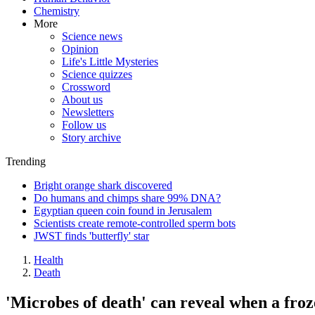
Chemistry
More
Science news
Opinion
Life's Little Mysteries
Science quizzes
Crossword
About us
Newsletters
Follow us
Story archive
Trending
Bright orange shark discovered
Do humans and chimps share 99% DNA?
Egyptian queen coin found in Jerusalem
Scientists create remote-controlled sperm bots
JWST finds 'butterfly' star
Health
Death
'Microbes of death' can reveal when a froze