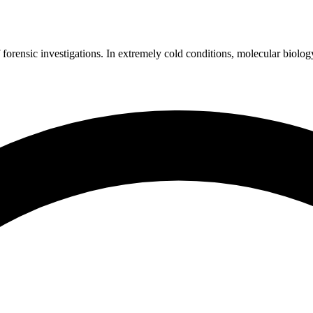
 forensic investigations. In extremely cold conditions, molecular biolog