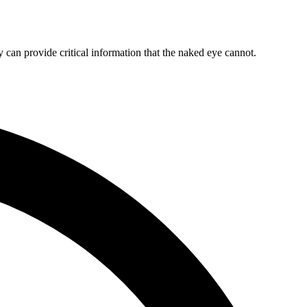
y can provide critical information that the naked eye cannot.