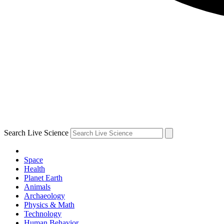
Search Live Science
Space
Health
Planet Earth
Animals
Archaeology
Physics & Math
Technology
Human Behavior