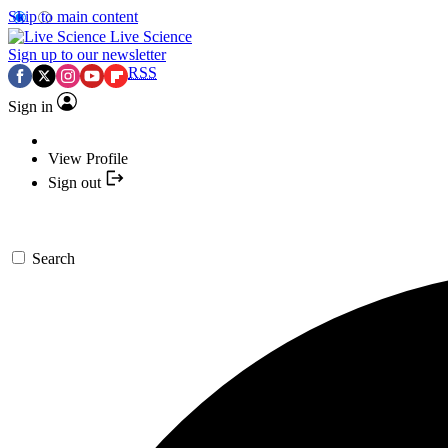
Skip to main content
Live Science
Sign up to our newsletter
RSS
Sign in
View Profile
Sign out
Search